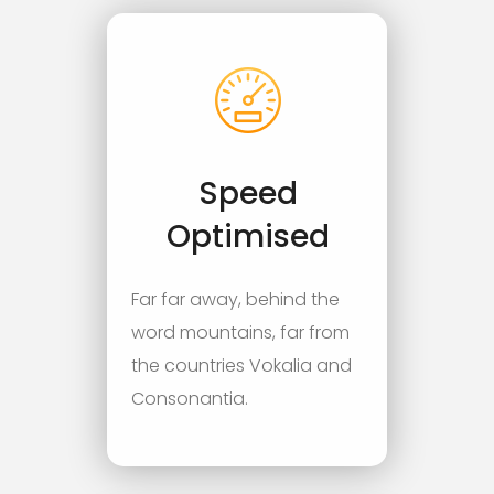
Speed
Optimised
Far far away, behind the
word mountains, far from
the countries Vokalia and
Consonantia.