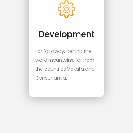
Development
Far far away, behind the
word mountains, far from
the countries Vokalia and
Consonantia.