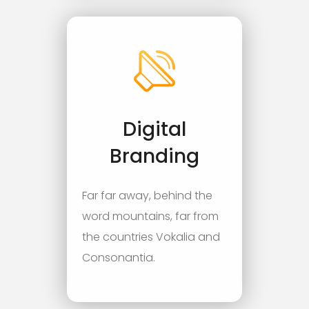
Digital
Branding
Far far away, behind the
word mountains, far from
the countries Vokalia and
Consonantia.