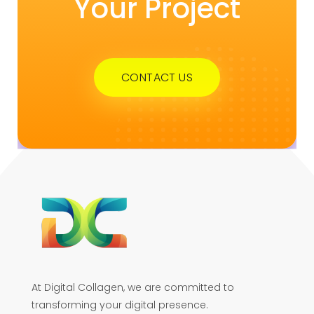
Your Project
CONTACT US
At Digital Collagen, we are committed to
transforming your digital presence.