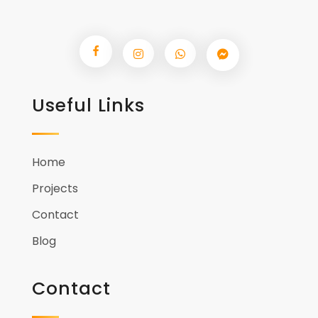
Useful Links
Home
Projects
Contact
Blog
Contact