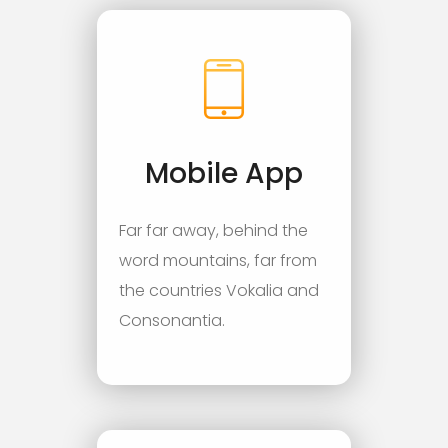
Mobile App
Far far away, behind the
word mountains, far from
the countries Vokalia and
Consonantia.