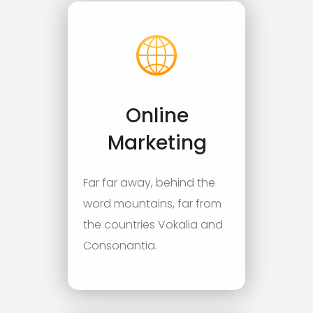
Online
Marketing
Far far away, behind the
word mountains, far from
the countries Vokalia and
Consonantia.