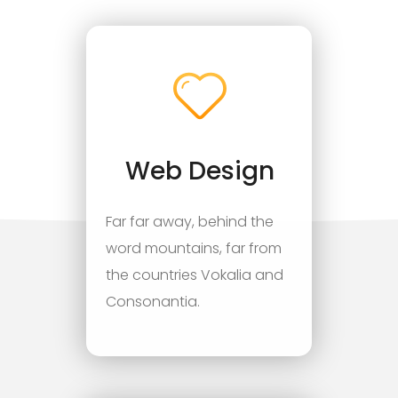
Web Design
Far far away, behind the
word mountains, far from
the countries Vokalia and
Consonantia.