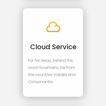
Cloud Service
Far far away, behind the
word mountains, far from
the countries Vokalia and
Consonantia.