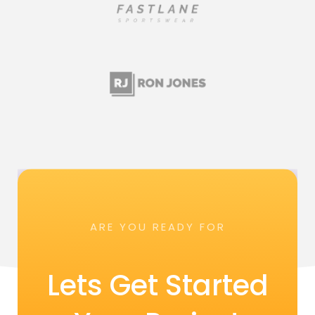
ARE YOU READY FOR
Lets Get Started