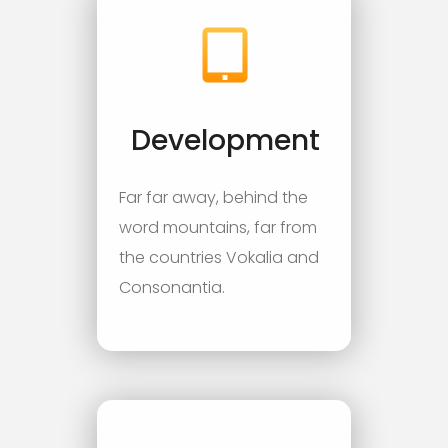
Development
Far far away, behind the
word mountains, far from
the countries Vokalia and
Consonantia.