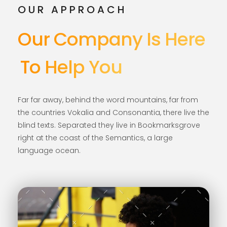
OUR APPROACH
Our Company Is Here
To Help You
Far far away, behind the word mountains, far from
the countries Vokalia and Consonantia, there live the
blind texts. Separated they live in Bookmarksgrove
right at the coast of the Semantics, a large
language ocean.