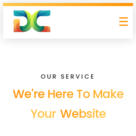
Digital Collagen
OUR SERVICE
We're Here To Make
Your
Website