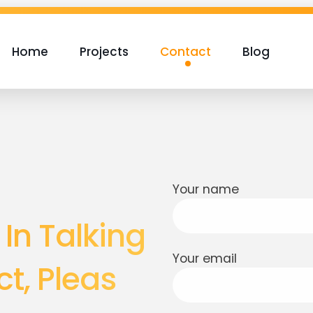
Home
Projects
Contact
Blog
Your name
 In Talking
Your email
t, Pleas