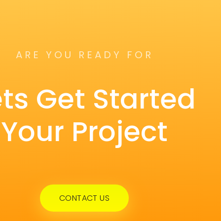
ARE YOU READY FOR
ets Get Started
Your Project
CONTACT US