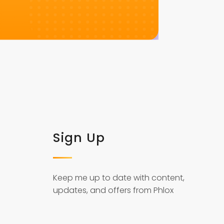
Sign Up
Keep me up to date with content,
updates, and offers from Phlox