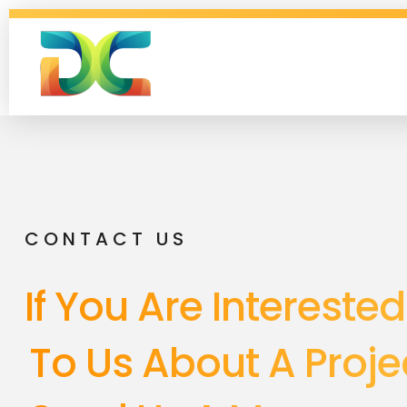
Digital Collagen
CONTACT US
If You Are Interested
To Us About A Projec