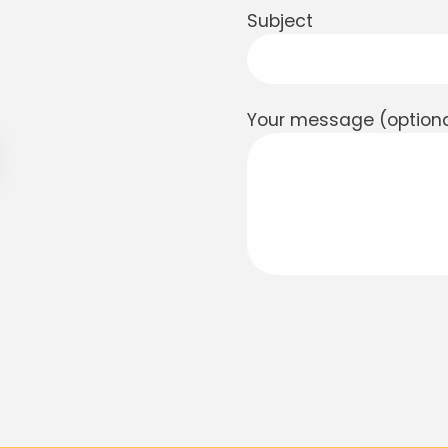
Subject
Your message (optiona