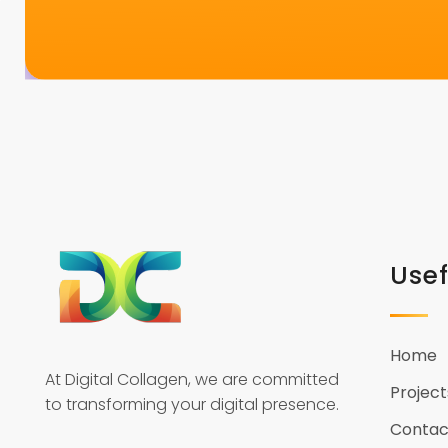
Usef
Home
At Digital Collagen, we are committed
Project
to transforming your digital presence.
Contac