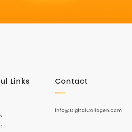
ul Links
Contact
info@DigitalCollagen.com
s
t