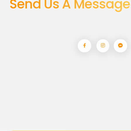
Send Us A Message